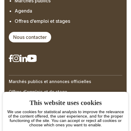
Marchés publics
Agenda
Offres d’emploi et stages
Nous contacter
Marchés publics et annonces officielles
Right
Offres d'emplois et de stage
Menu
This website uses cookies
Footer
We use cookies for statistical analysis to improve the relevance
of the content offered, the user experience, and for the proper
functioning of the site. You can accept or reject all cookies or
choose which ones you want to enable.