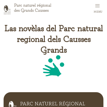
Skip
to
MENU
main
content
Las novèlas del Parc natural
regional dels Causses
Grands