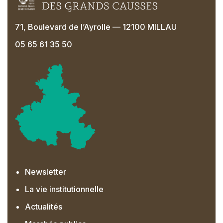
71, Boulevard de l’Ayrolle — 12100 MILLAU
05 65 61 35 50
Newsletter
La vie institutionnelle
Actualités